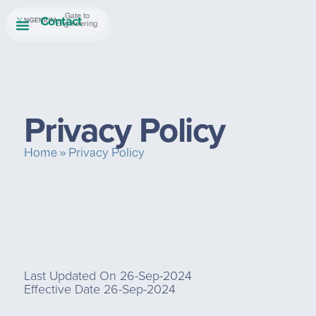
Contact
Gate to
Engineering
Privacy Policy
Home
»
Privacy Policy
Last Updated On 26-Sep-2024
Effective Date 26-Sep-2024