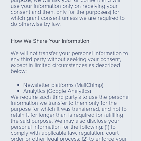
purpose, we will ask you for consent and will
use your information only on receiving your
consent and then, only for the purpose(s) for
which grant consent unless we are required to
do otherwise by law.
How We Share Your Information:
We will not transfer your personal information to
any third party without seeking your consent,
except in limited circumstances as described
below:
Newsletter platforms (MailChimp)
Analytics (Google Analytics)
We require such third party’s to use the personal
information we transfer to them only for the
purpose for which it was transferred, and not to
retain it for longer than is required for fulfilling
the said purpose. We may also disclose your
personal information for the following: (1) to
comply with applicable law, regulation, court
order or other legal process; (2) to enforce your