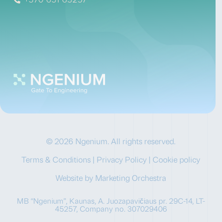
© 2026 Ngenium. All rights reserved.
Terms & Conditions
|
Privacy Policy
|
Cookie policy
Website by
Marketing Orchestra
MB “Ngenium”, Kaunas, A. Juozapavičiaus pr. 29C-14, LT-
45257, Company no. 307029406