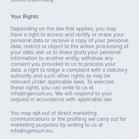
Your Rights:
Depending on the law that applies, you may
have a right to access and rectify or erase your
personal data or receive a copy of your personal
data, restrict or object to the active processing of
your data, ask us to share (port) your personal
information to another entity, withdraw any
consent you provided to us to process your
data, a right to lodge a complaint with a statutory
authority and such other rights as may be
relevant under applicable laws. To exercise
these rights, you can write to us at
info@ngenium.eu. We will respond to your
request in accordance with applicable law.
You may opt-out of direct marketing
communications or the profiling we carry out for
marketing purposes by writing to us at
info@ngenium.eu.