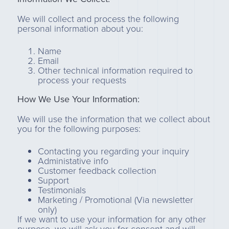
We will collect and process the following
personal information about you:
Name
Email
Other technical information required to
process your requests
How We Use Your Information:
We will use the information that we collect about
you for the following purposes:
Contacting you regarding your inquiry
Administative info
Customer feedback collection
Support
Testimonials
Marketing / Promotional (Via newsletter
only)
If we want to use your information for any other