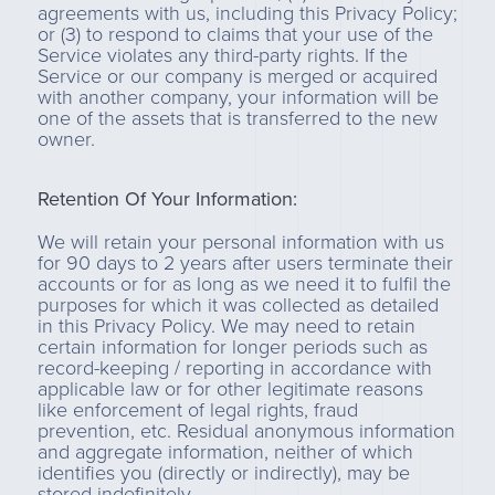
agreements with us, including this Privacy Policy;
or (3) to respond to claims that your use of the
Service violates any third-party rights. If the
Service or our company is merged or acquired
with another company, your information will be
one of the assets that is transferred to the new
owner.
Retention Of Your Information:
We will retain your personal information with us
for 90 days to 2 years after users terminate their
accounts or for as long as we need it to fulfil the
purposes for which it was collected as detailed
in this Privacy Policy. We may need to retain
certain information for longer periods such as
record-keeping / reporting in accordance with
applicable law or for other legitimate reasons
like enforcement of legal rights, fraud
prevention, etc. Residual anonymous information
and aggregate information, neither of which
identifies you (directly or indirectly), may be
stored indefinitely.