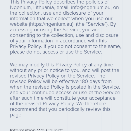
This Privacy Policy describes the policies of
Ngenium, Lithuania, email: info@ngenium.eu, on
the collection, use and disclosure of your
information that we collect when you use our
website (https://ngenium.eu). (the “Service”). By
accessing or using the Service, you are
consenting to the collection, use and disclosure
of your information in accordance with this
Privacy Policy. If you do not consent to the same,
please do not access or use the Service.
We may modify this Privacy Policy at any time
without any prior notice to you, and will post the
revised Privacy Policy on the Service. The
revised Policy will be effective 180 days from
when the revised Policy is posted in the Service,
and your continued access or use of the Service
after such time will constitute your acceptance
of the revised Privacy Policy. We therefore
recommend that you periodically review this
page.
Information We Collect: