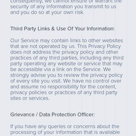
consequently, we cannot ensure or warrant the
security of any information you transmit to us
and you do so at your own risk.
Third Party Links & Use Of Your Information:
Our Service may contain links to other websites
that are not operated by us. This Privacy Policy
does not address the privacy policy and other
practices of any third parties, including any third
party operating any website or service that may
be accessible via a link on the Service. We
strongly advise you to review the privacy policy
of every site you visit. We have no control over
and assume no responsibility for the content,
privacy policies or practices of any third party
sites or services.
Grievance / Data Protection Officer:
If you have any queries or concerns about the
processing of your information that is available