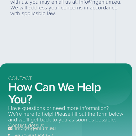
with us, you may email us at: info@ngenium.eu.
We will address your concerns in accordance
with applicable law.
CONTACT
How Can We Help
You?
Have questions or need more information?
We’re here to help! Please fill out the form below
and we’ll get back to you as soon as possible.
Contact details:
info@ngenium.eu
+370 631 63257