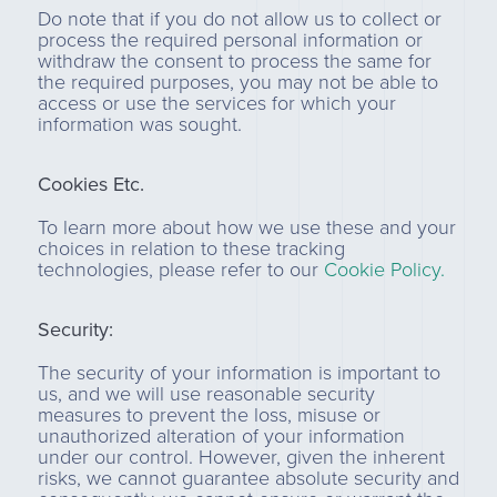
Do note that if you do not allow us to collect or
process the required personal information or
withdraw the consent to process the same for
the required purposes, you may not be able to
access or use the services for which your
information was sought.
Cookies Etc.
To learn more about how we use these and your
choices in relation to these tracking
technologies, please refer to our
Cookie Policy.
Security:
The security of your information is important to
us, and we will use reasonable security
measures to prevent the loss, misuse or
unauthorized alteration of your information
under our control. However, given the inherent
risks, we cannot guarantee absolute security and